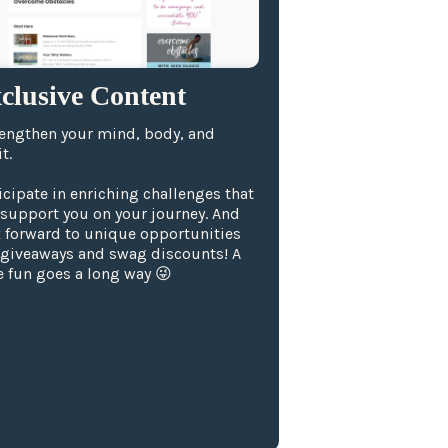
clusive Content
engthen your mind, body, and
t.
icipate in enriching challenges that
 support you on your journey. And
 forward to unique opportunities
 giveaways and swag discounts! A
le fun goes a long way 😜