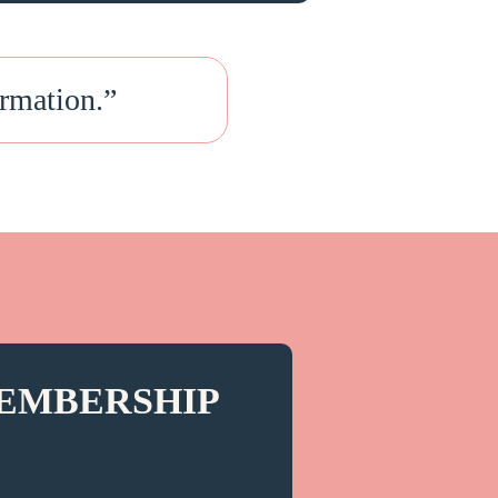
rmation.
”
EMBERSHIP