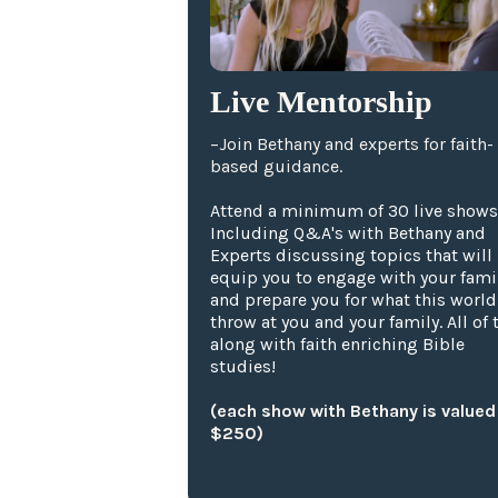
Live Mentorship
–Join Bethany and experts for faith-
based guidance.
Attend a minimum of 30 live shows
Including Q&A's with Bethany and
Experts discussing topics that will
equip you to engage with your fami
and prepare you for what this world
throw at you and your family. All of t
along with faith enriching Bible
studies!
(each show with Bethany is valued
$250)