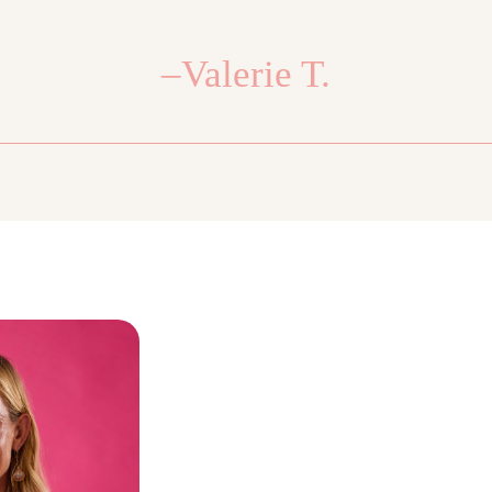
–Valerie T.