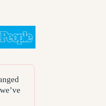
hanged
 we’ve