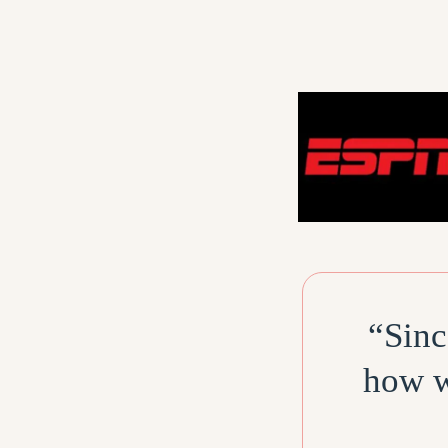
“Sinc
how w