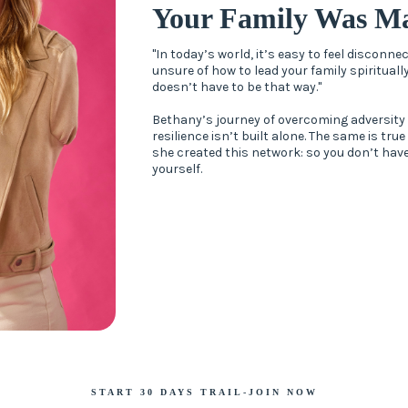
Your Family Was Ma
"In today’s world, it’s easy to feel disconn
unsure of how to lead your family spiritually
doesn’t have to be that way."
Bethany’s journey of overcoming adversity
resilience isn’t built alone. The same is true
she created this network: so you don’t have
yourself.
START 30 DAYS TRAIL-JOIN NOW