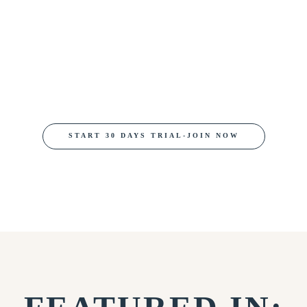
START 30 DAYS TRIAL-JOIN NOW