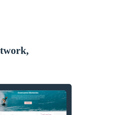
etwork,