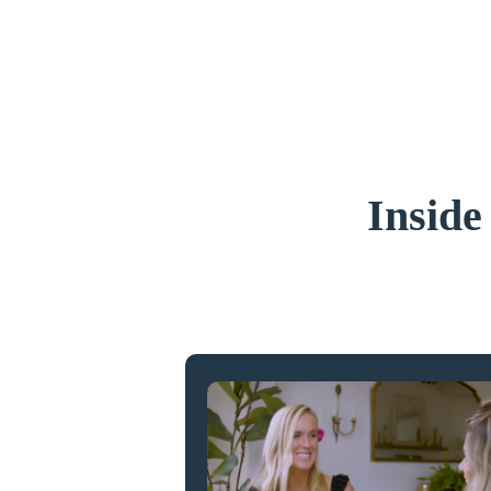
Inside