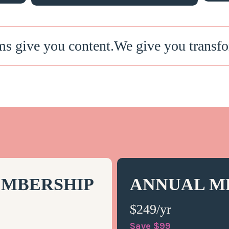
ms give you content.We give you transfo
MBERSHIP
ANNUAL M
$249/yr
Save $99