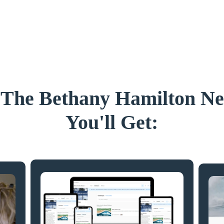
 The Bethany Hamilton N
You'll Get: