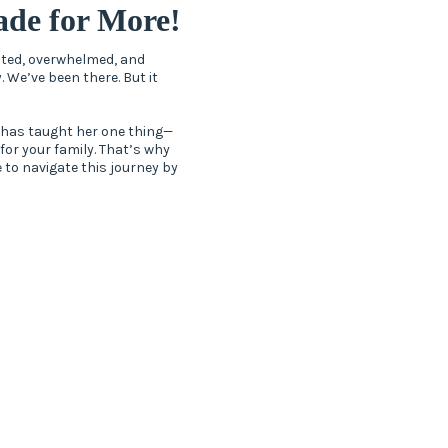
de for More!
ected, overwhelmed, and
. We’ve been there. But it
 has taught her one thing—
 for your family. That’s why
 to navigate this journey by