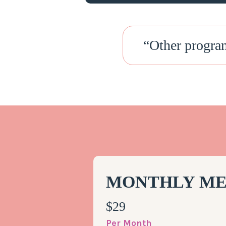
“
Other progra
MONTHLY ME
$29
Per Month