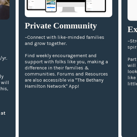
Private Community
Ex
–Connect with like-minded families
–Str
and grow together.
spiri
Find weekly encouragement and
/yr.
Part
support with folks like you, making a
will
difference in their families &
look
communities. Forums and Resources
ly
like
are also accessible via "The Bethany
 will
litt
Hamilton Network" App!
his,
 at