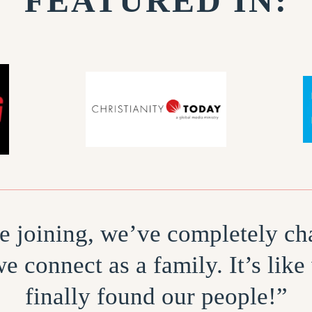
FEATURED IN:
e joining, we’ve completely c
e connect as a family. It’s like
finally found our people!”